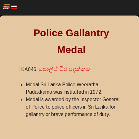
Police Gallantry
Medal
පොලිස් වීර පදක්කම
LKA046
Medal Sri Lanka Police Weeratha
Padakkama was instituted in 1972.
Medal is awarded by the Inspector General
of Police to police officers in Sri Lanka for
gallantry or brave performance of duty.